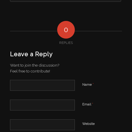
0
REPLIES
Leave a Reply
Want to join the discussion?
Feel free to contribute!
*
Name
*
Email
Website