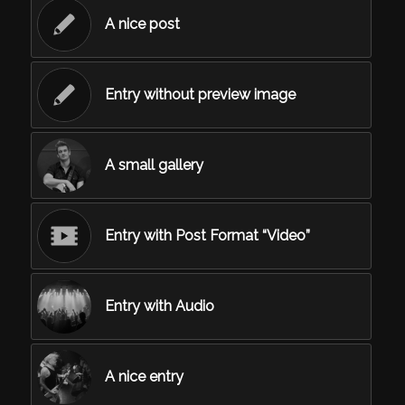
A nice post
Entry without preview image
A small gallery
Entry with Post Format “Video”
Entry with Audio
A nice entry