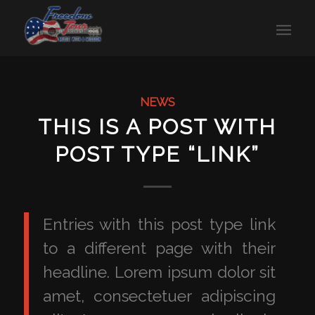
NEWS
THIS IS A POST WITH
POST TYPE “LINK”
Entries with this post type link
to a different page with their
headline. Lorem ipsum dolor sit
amet, consectetuer adipiscing