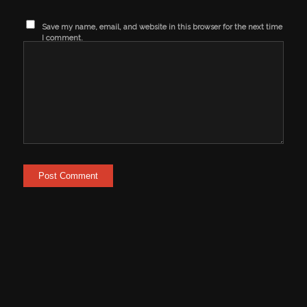
Save my name, email, and website in this browser for the next time
I comment.