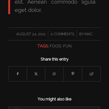
elit. Aenean commodo ligula
eget dolor.
/
/
AUGUST 24, 2012
0 COMMENTS
BY
MAC
TAGS:
FOOD
,
FUN
Share this entry
You might also like