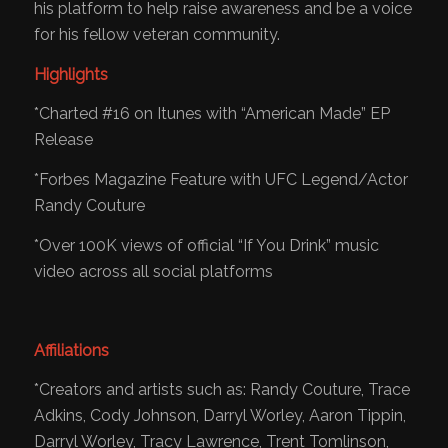
his platform to help raise awareness and be a voice
for his fellow veteran community.
​Highlights
*Charted #16 on Itunes with “American Made” EP
Release
*Forbes Magazine Feature with UFC Legend/Actor
Randy Couture
*Over 100K views of official “If You Drink” music
video across all social platforms
Affiliations
*Creators and artists such as: Randy Couture, Trace
Adkins, Cody Johnson, Darryl Worley, Aaron Tippin,
Darryl Worley, Tracy Lawrence, Trent Tomlinson,