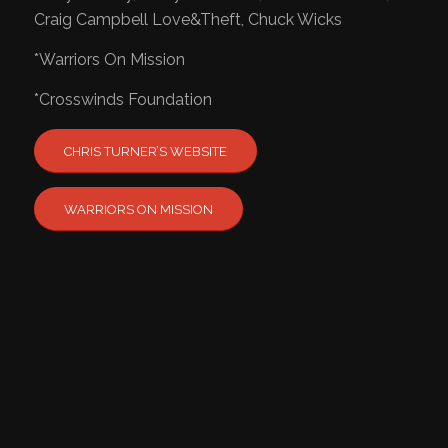
Craig Campbell Love&Theft, Chuck Wicks
​*Warriors On Mission
*Crosswinds Foundation
CHRIS TURNER’S WEBSITE
WARRIORS ON MISSION