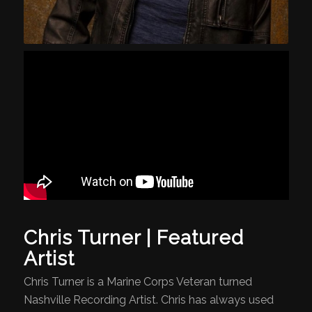
Chris Turner | Featured
Artist
Chris Turner is a Marine Corps Veteran turned
Nashville Recording Artist. Chris has always used