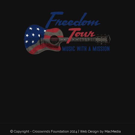
© Copyright - Crosswinds Foundation 2024 | Web Design by
MacMedia