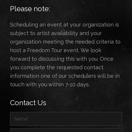
Please note:
Scheduling an event at your organization is
subject to artist availability and your
organization meeting the needed criteria to
host a Freedom Tour event. We look
forward to discussing this with you. Once
you complete the requested contact
information one of our schedulers will be in
touch with you within 7-10 days.
Contact Us