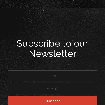
Subscribe to our
Newsletter