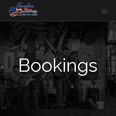
Bookings