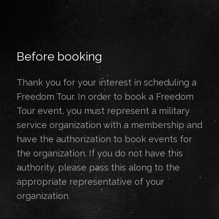
Before booking
Thank you for your interest in scheduling a
Freedom Tour. In order to book a Freedom
Tour event, you must represent a military
service organization with a membership and
have the authorization to book events for
the organization. If you do not have this
authority, please pass this along to the
appropriate representative of your
organization.